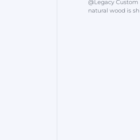
@Legacy Custom Hom
natural wood is sh