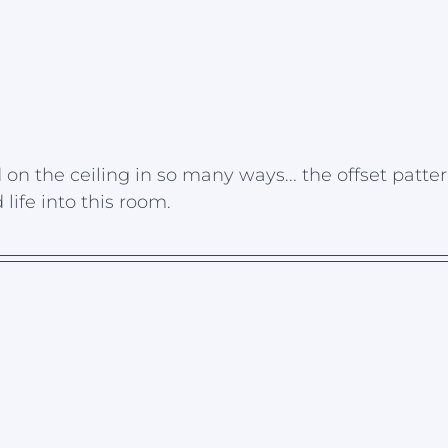
n the ceiling in so many ways... the offset patter
ife into this room.