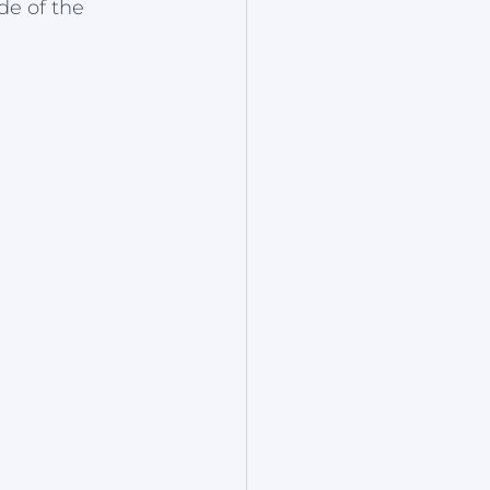
de of the 