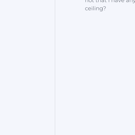
not that I have an
ceiling?  