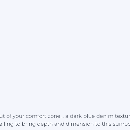
out of your comfort zone... a dark blue denim textu
eiling to bring depth and dimension to this sunro