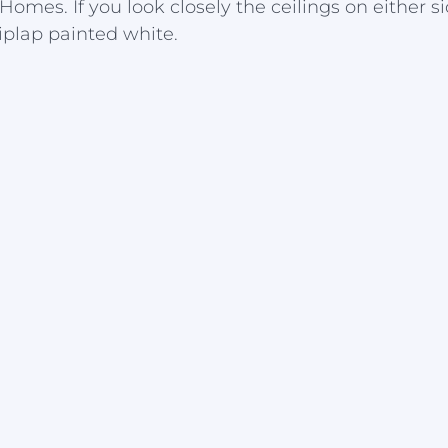
es. If you look closely the ceilings on either si
iplap painted white.  