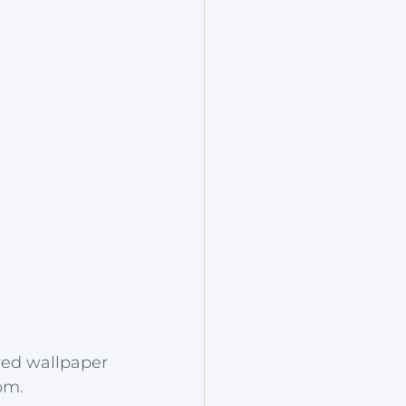
red wallpaper 
om.