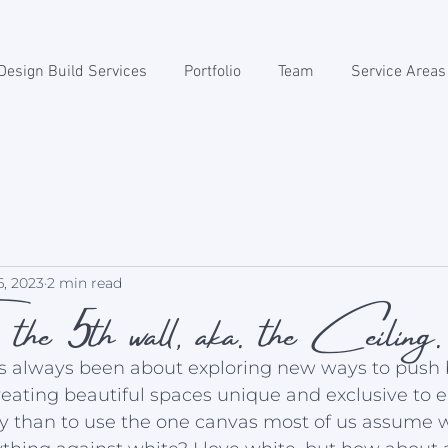
Design Build Services
Portfolio
Team
Service Areas
. the 5th wall, aka. the Ceiling.
6, 2023
2 min read
as always been about exploring new ways to push
reating beautiful spaces unique and exclusive to e
 than to use the one canvas most of us assume wi