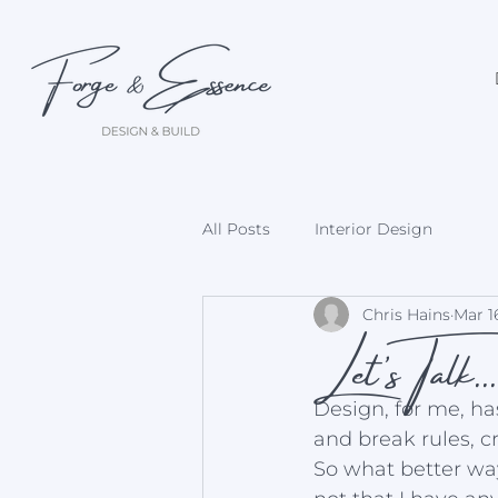
All Posts
Interior Design
Let's Talk..
Chris Hains
Mar 1
Design, for me, h
and break rules, c
So what better way