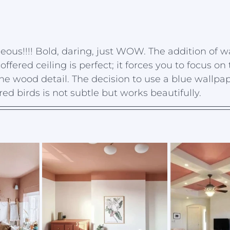
geous!!!! Bold, daring, just WOW. The addition of w
offered ceiling is perfect; it forces you to focus on 
he wood detail. The decision to use a blue wallpap
ed birds is not subtle but works beautifully. 