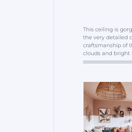
This ceiling is gor
the very detailed c
craftsmanship of t
clouds and bright r