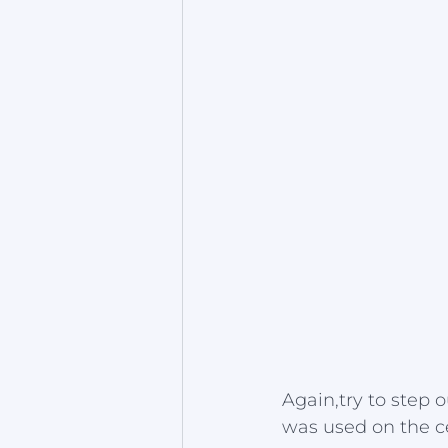
Again,try to step 
was used on the c