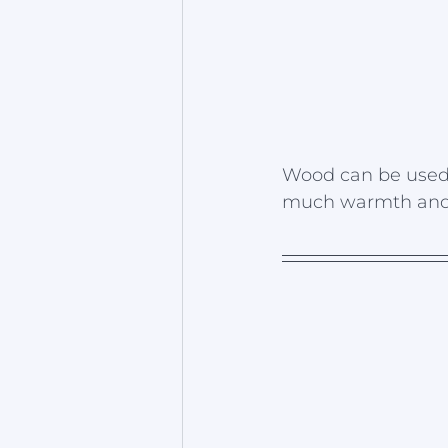
Wood can be used o
much warmth and l