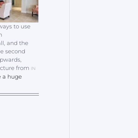
ways to use 
m 
l, and the 
he second 
upwards, 
icture from 
IN 
 a huge 