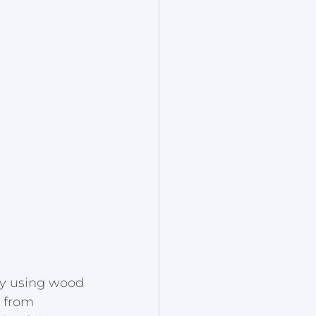
ly using wood 
 from 