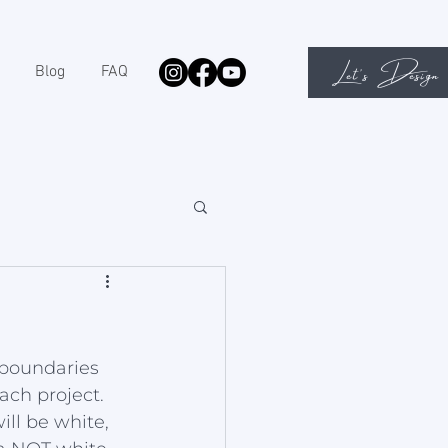
Let's Design
Blog
FAQ
 boundaries 
ach project. 
ll be white, 