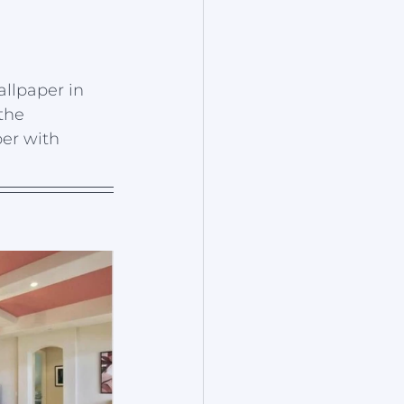
allpaper in 
the 
er with 