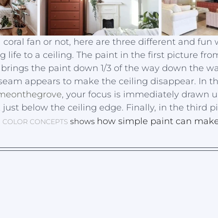
coral fan or not, here are three different and fun 
 life to a ceiling. The paint in the first picture fro
 brings the paint down 1/3 of the way down the wal
 seam appears to make the ceiling disappear. In t
eonthegrove
, your focus is immediately drawn 
just below the ceiling edge. Finally, in the third p
how simple paint can make
shows 
, 
COLOR CONCEPTS