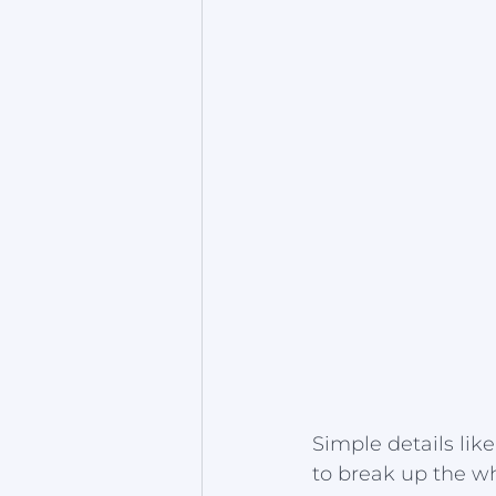
Simple details li
to break up the w