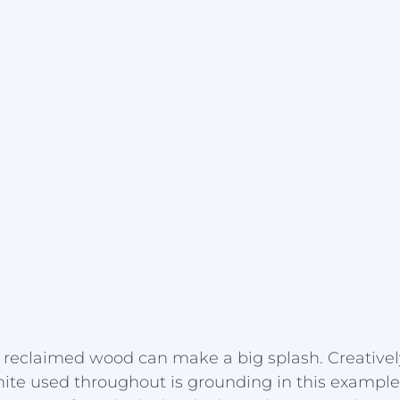
ke reclaimed wood can make a big splash. Creative
hite used throughout is grounding in this example