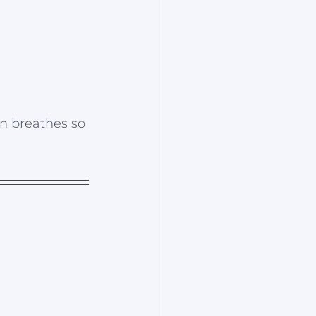
n breathes so 