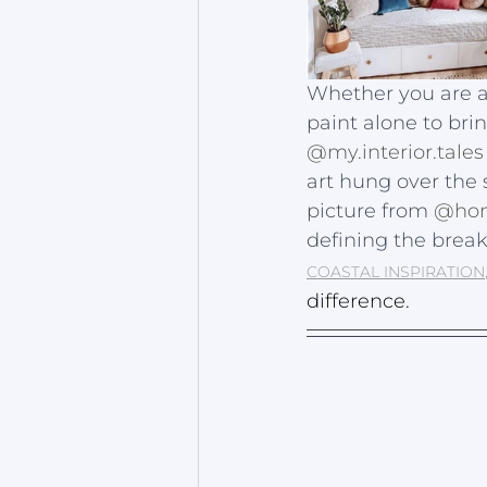
Whether you are a 
paint alone to bring
@my.interior.tales
art hung over the
picture from 
@hom
defining the break 
COASTAL INSPIRATION
difference. 