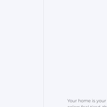
Your home is your 