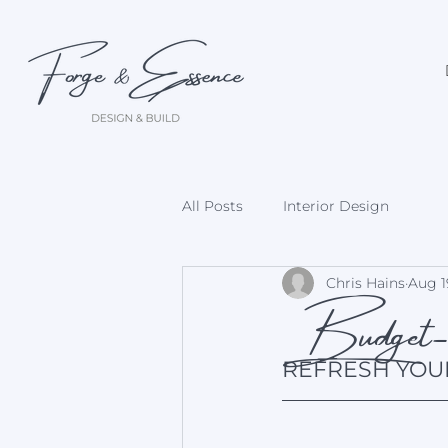
All Posts
Interior Design
Budget-F
Chris Hains
Aug 1
REFRESH YOU