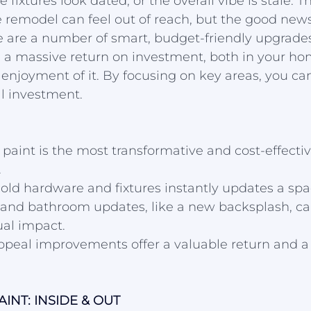
he fixtures look dated, or the overall vibe is stale. 
ve remodel can feel out of reach, but the good news
e are a number of smart, budget-friendly upgrade
 a massive return on investment, both in your hom
enjoyment of it. By focusing on key areas, you ca
l investment.
f paint is the most transformative and cost-effecti
.
ld hardware and fixtures instantly updates a spac
 and bathroom updates, like a new backsplash, ca
ual impact.
peal improvements offer a valuable return and a g
INT: INSIDE & OUT