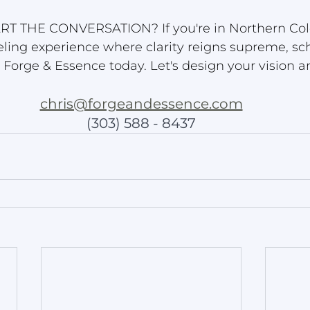
RT THE CONVERSATION? If you're in Northern Col
eling experience where clarity reigns supreme, sc
h Forge & Essence today. Let's design your vision a
chris@forgeandessence.com
(303) 588 - 8437