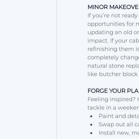
MINOR MAKEOVER
If you’re not ready
opportunities for 
updating an old on
impact. If your cab
refinishing them i
completely change 
natural stone repl
like butcher block 
FORGE YOUR PLA
Feeling inspired? 
tackle in a weeken
Paint and deta
Swap out all c
Install new, 