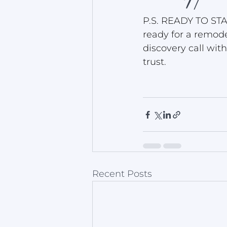
P.S. READY TO STA
ready for a remod
discovery call wit
trust.
Recent Posts