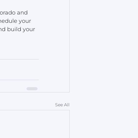
orado and 
hedule your 
nd build your 
See All