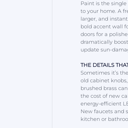
Paint is the singl
to your home. A fr
larger, and instant
bold accent wall fo
doors for a polishe
dramatically boost
update sun-damage
THE DETAILS THA
Sometimes it’s the
old cabinet knobs,
brushed brass can
the cost of new cab
energy-efficient L
New faucets and sh
kitchen or bathroo