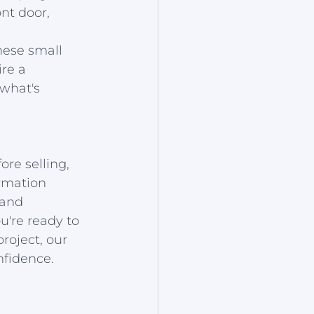
nt door, 
hese small 
re a 
what's 
re selling, 
rmation 
 and 
're ready to 
roject, our 
nfidence.