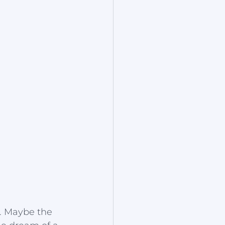
t. Maybe the 