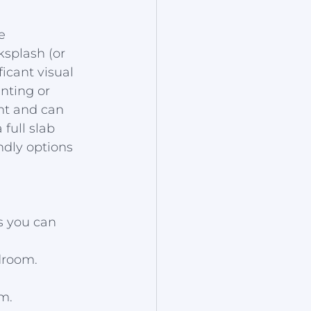
e 
splash (or 
icant visual 
nting or 
nt and can 
full slab 
ndly options 
s you can 
droom.
m.