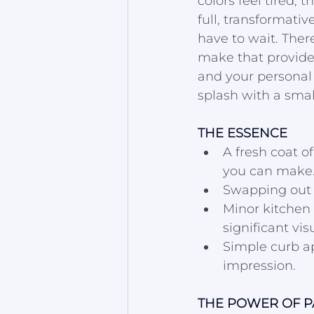
colors feel tired, t
full, transformati
have to wait. Ther
make that provide
and your personal 
splash with a smal
THE ESSENCE
A fresh coat o
you can make
Swapping out o
Minor kitchen
significant vis
Simple curb ap
impression.
THE POWER OF PA