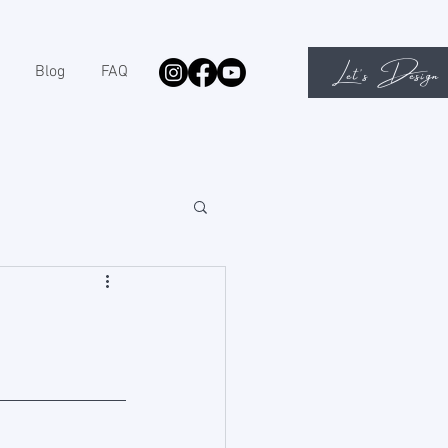
Let's Design
Blog
FAQ