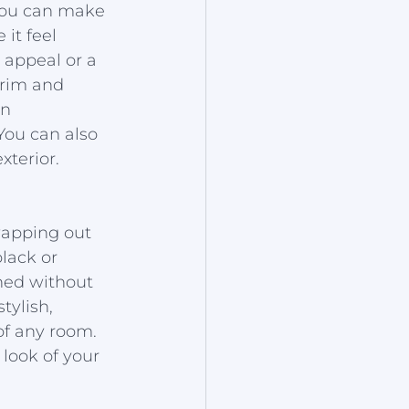
 you can make 
it feel 
 appeal or a 
trim and 
n 
You can also 
terior.
wapping out 
lack or 
hed without 
tylish, 
of any room. 
look of your 