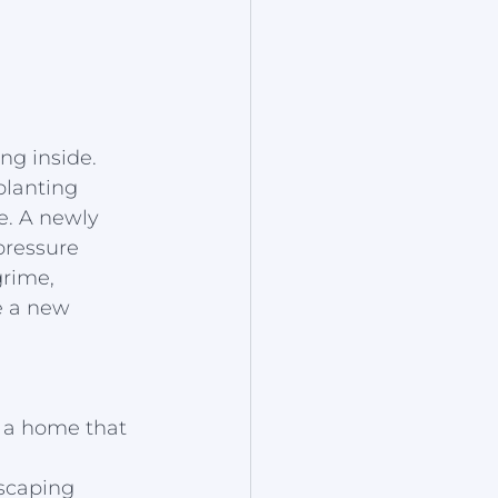
ng inside. 
lanting 
e. A newly 
pressure 
rime, 
e a new 
f a home that 
dscaping 