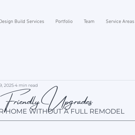
Design Build Services
Portfolio
Team
Service Areas
riendly Upgrades
9, 2025
4 min read
R HOME WITHOUT A FULL REMODEL