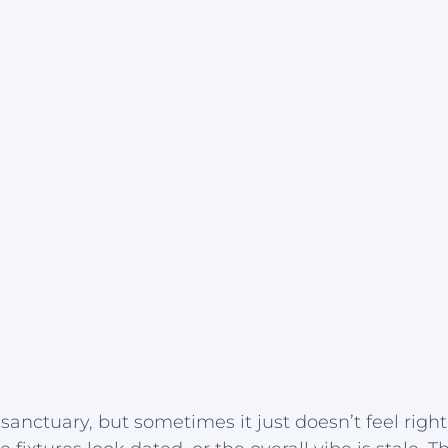
sanctuary, but sometimes it just doesn’t feel righ