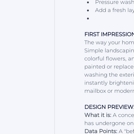
Pressure wash
Add a fresh la
FIRST IMPRESSI
The way your home 
Simple landscapin
colorful flowers, 
painted or replac
washing the exteri
instantly brighten
mailbox or moder
DESIGN PREVIEW:
What it is:
 A conce
has undergone onl
Data Points:
 A "be