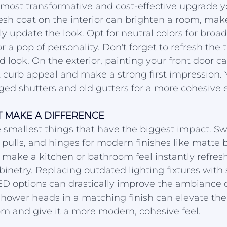
e most transformative and cost-effective upgrade
esh coat on the interior can brighten a room, make 
ly update the look. Opt for neutral colors for broad
r a pop of personality. Don't forget to refresh the 
d look. On the exterior, painting your front door ca
 curb appeal and make a strong first impression. 
d shutters and old gutters for a more cohesive ex
T MAKE A DIFFERENCE
 smallest things that have the biggest impact. S
 pulls, and hinges for modern finishes like matte b
 make a kitchen or bathroom feel instantly refres
inetry. Replacing outdated lighting fixtures with s
ED options can drastically improve the ambiance 
ower heads in a matching finish can elevate the 
m and give it a more modern, cohesive feel.