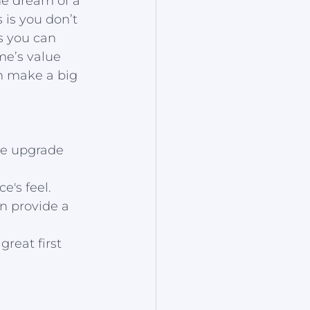
The dream of a 
 is you don’t 
s you can 
e’s value 
n make a big 
ve upgrade 
e's feel.
n provide a 
reat first 