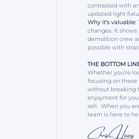
contrasted with an
updated light fix
Why it's valuable:
 
changes. It shows 
demolition crew an
possible with strat
THE BOTTOM LIN
Whether you're loo
focusing on these 
without breaking 
enjoyment for you 
sell.  When you are
team is here to he
Chris Hains