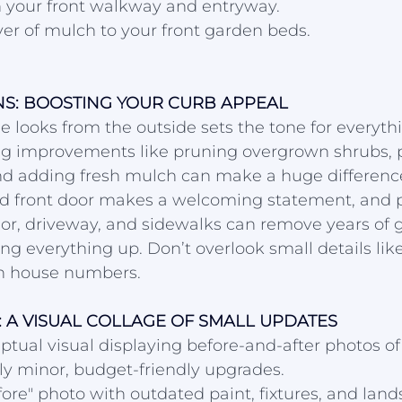
 your front walkway and entryway.
yer of mulch to your front garden beds.
ONS: BOOSTING YOUR CURB APPEAL
looks from the outside sets the tone for everythi
g improvements like pruning overgrown shrubs, p
and adding fresh mulch can make a huge differenc
ed front door makes a welcoming statement, and 
or, driveway, and sidewalks can remove years of g
ing everything up. Don’t overlook small details lik
n house numbers.
 A VISUAL COLLAGE OF SMALL UPDATES
ptual visual displaying before-and-after photos o
y minor, budget-friendly upgrades.
fore" photo with outdated paint, fixtures, and lan