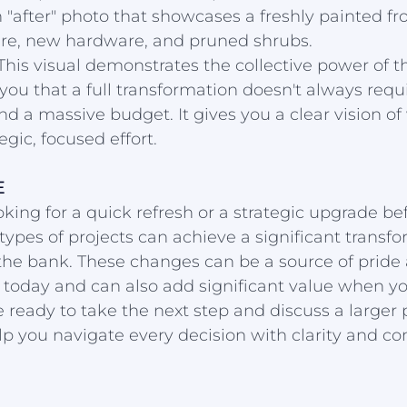
 "after" photo that showcases a freshly painted fro
ture, new hardware, and pruned shrubs.
This visual demonstrates the collective power of t
you that a full transformation doesn't always requi
d a massive budget. It gives you a clear vision of 
egic, focused effort.
E
king for a quick refresh or a strategic upgrade befo
types of projects can achieve a significant transfo
the bank. These changes can be a source of pride
today and can also add significant value when you
 ready to take the next step and discuss a larger p
lp you navigate every decision with clarity and co