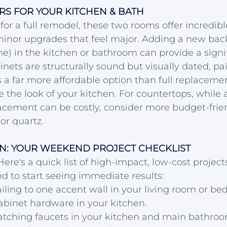
S FOR YOUR KITCHEN & BATH
 for a full remodel, these two rooms offer incredibl
minor upgrades that feel major. Adding a new back
e) in the kitchen or bathroom can provide a signif
inets are structurally sound but visually dated, pai
s a far more affordable option than full replaceme
the look of your kitchen. For countertops, while a 
acement can be costly, consider more budget-frie
or quartz.
N: YOUR WEEKEND PROJECT CHECKLIST
Here's a quick list of high-impact, low-cost project
d to start seeing immediate results:
iling to one accent wall in your living room or be
abinet hardware in your kitchen.
matching faucets in your kitchen and main bathroo