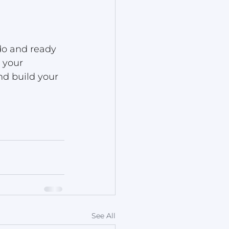
o and ready 
 your 
nd build your 
See All