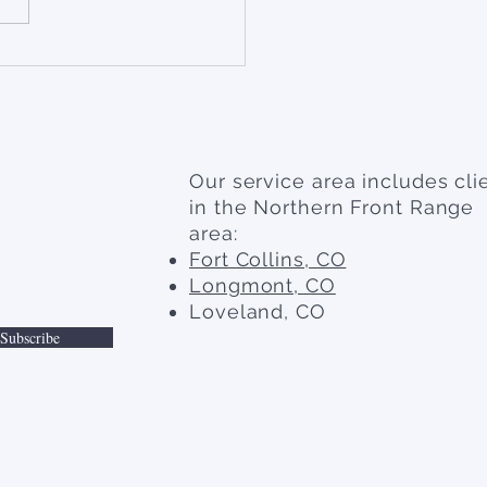
Our service area includes cli
in the Northern Front Range
area:
Fort Collins, CO
Longmont, CO
Loveland, CO
Subscribe