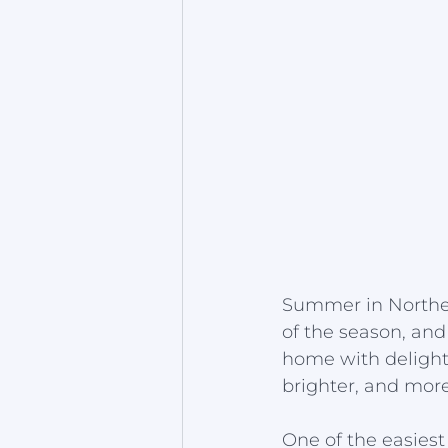
Summer in Norther
of the season, and
home with delightf
brighter, and more 
One of the easies