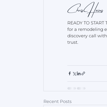
Chris Hains
READY TO START T
for a remodeling e
discovery call wit
trust.
Recent Posts