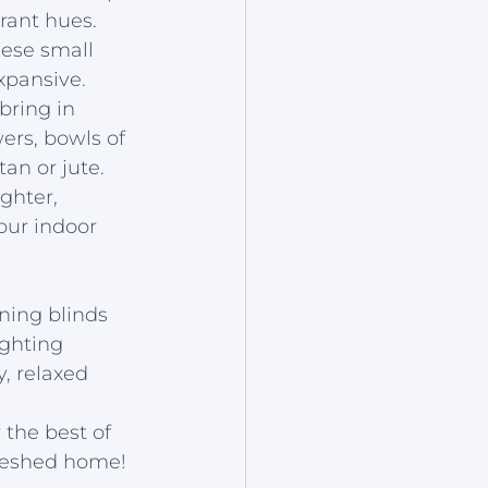
rant hues. 
hese small 
xpansive.
bring in 
ers, bowls of 
an or jute. 
ghter, 
ur indoor 
ening blinds 
ighting 
y, relaxed 
the best of 
freshed home!