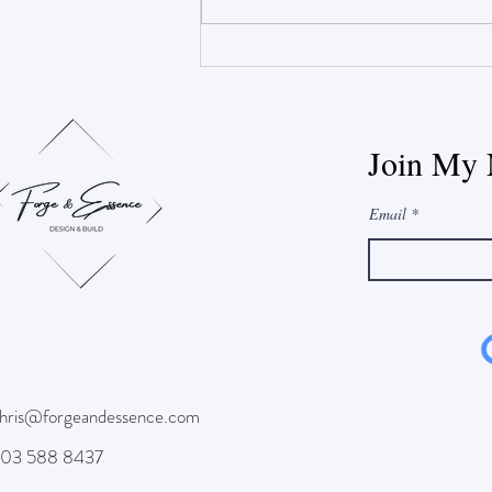
Construction vs. Winter
Join My 
Email
hris@forgeandessence.com
03 588 8437