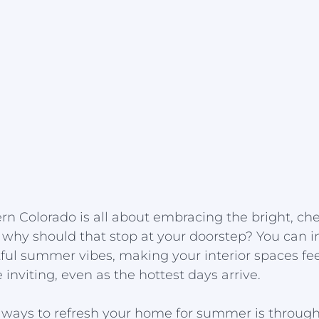
n Colorado is all about embracing the bright, che
 why should that stop at your doorstep? You can i
ul summer vibes, making your interior spaces feel
inviting, even as the hottest days arrive.
t ways to refresh your home for summer is through