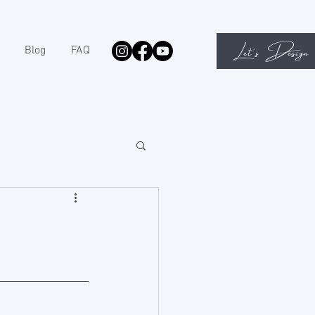
Let's Design
Blog
FAQ