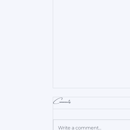
Comments
Write a comment...