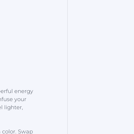
erful energy 
nfuse your 
 lighter, 
 color. Swap 