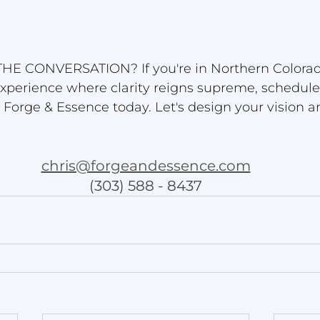
HE CONVERSATION? If you're in Northern Colorad
xperience where clarity reigns supreme, schedule
h Forge & Essence today. Let's design your vision a
chris@forgeandessence.com
(303) 588 - 8437