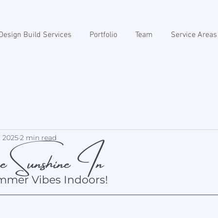
Design Build Services
Portfolio
Team
Service Areas
 Sunshine In
, 2025
2 min read
mmer Vibes Indoors!