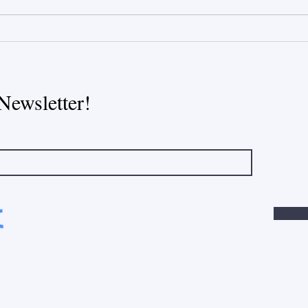
The Heart of Every Home:
Newsletter!