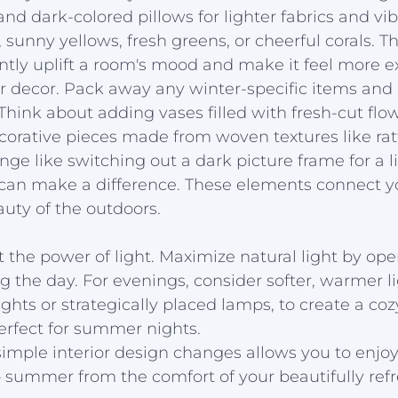
nd dark-colored pillows for lighter fabrics and vib
 sunny yellows, fresh greens, or cheerful corals. T
ntly uplift a room's mood and make it feel more e
r decor. Pack away any winter-specific items and 
Think about adding vases filled with fresh-cut flow
decorative pieces made from woven textures like ratt
ge like switching out a dark picture frame for a li
can make a difference. These elements connect yo
uty of the outdoors.
et the power of light. Maximize natural light by op
g the day. For evenings, consider softer, warmer l
 lights or strategically placed lamps, to create a coz
erfect for summer nights.
mple interior design changes allows you to enjoy 
 summer from the comfort of your beautifully re