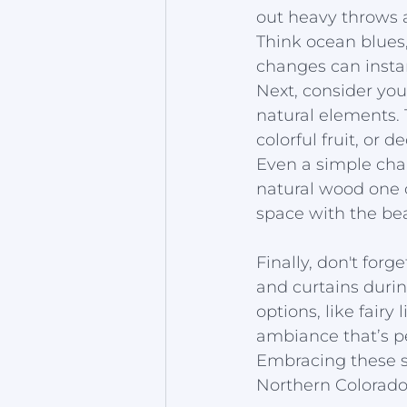
out heavy throws a
Think ocean blues,
changes can insta
Next, consider you
natural elements. 
colorful fruit, or 
Even a simple chan
natural wood one 
space with the bea
Finally, don't forg
and curtains durin
options, like fairy
ambiance that’s p
Embracing these si
Northern Colorado