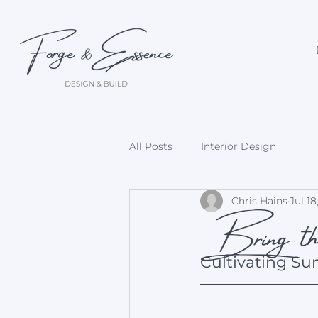
All Posts
Interior Design
Bring the
Chris Hains
Jul 18
Cultivating Su