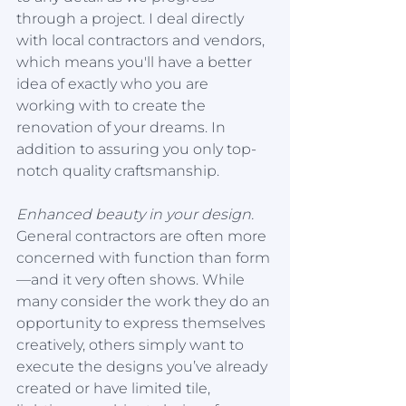
through a project. I deal directly 
with local contractors and vendors, 
which means you'll have a better 
idea of exactly who you are 
working with to create the 
renovation of your dreams. In 
addition to assuring you only top-
notch quality craftsmanship.
Enhanced beauty in your design.
General contractors are often more 
concerned with function than form
—and it very often shows. While 
many consider the work they do an 
opportunity to express themselves 
creatively, others simply want to 
execute the designs you’ve already 
created or have limited tile, 