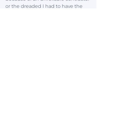
or the dreaded I had to have the 
whole bathroom redone sernerio. 
You get what you pay for. 