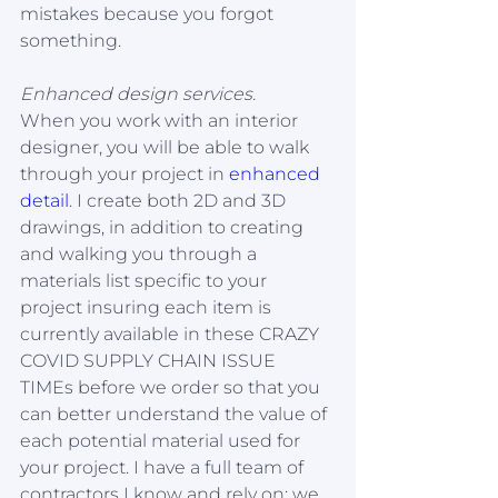
mistakes because you forgot 
something. 
Enhanced design services.
When you work with an interior 
designer, you will be able to walk 
through your project in 
enhanced 
detail
. I create both 2D and 3D 
drawings, in addition to creating 
and walking you through a 
materials list specific to your 
project insuring each item is 
currently available in these CRAZY 
COVID SUPPLY CHAIN ISSUE 
TIMEs before we order so that you 
can better understand the value of 
each potential material used for 
your project. I have a full team of 
contractors I know and rely on; we 