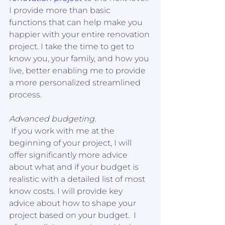
I provide more than basic 
functions that can help make you 
happier with your entire renovation 
project. I take the time to get to 
know you, your family, and how you 
live, better enabling me to provide 
a more personalized streamlined 
process.
Advanced budgeting.
 If you work with me at the 
beginning of your project, I will 
offer significantly more advice 
about what and if your budget is 
realistic with a detailed list of most 
know costs. I will provide key 
advice about how to shape your 
project based on your budget.  I 