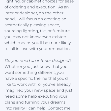
lighting, or cabinet choices for ease 
of ordering and execution.  As an 
interior designer, on the other 
hand, I will focus on creating an 
aesthetically pleasing space, 
sourcing lighting, tile, or furniture 
you may not know even existed 
which means you’ll be more likely 
to fall in love with your renovation. 
Do you need an interior designer
?
Whether you just know that you 
want something different, you 
have a specific theme that you’d 
like to work with, or you’ve already 
imagined your new space and just 
need some help executing your 
plans and turning your dreams 
into reality, I can help! Contact me 