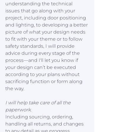
understanding the technical 
issues that go along with your 
project, including door positioning 
and lighting, to developing a better 
picture of what your design needs 
to fit with your theme or to follow 
safety standards, I will provide 
advice during every stage of the 
process—and I'll let you know if 
your design can’t be executed 
according to your plans without 
sacrificing function or form along 
the way.
I will help take care of all the 
paperwork. 
Including sourcing, ordering, 
handling all returns, and changes 
to any detail as we progress 