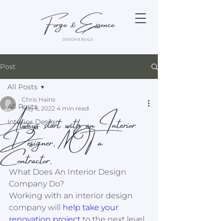
Post
All Posts
Chris Hains
All Posts
Always start with an Interior
May 6, 2022
4 min read
Interior Design
Designer, NOT a
Contractor.
What Does An Interior Design 
Company Do?
Working with an interior design 
company will 
help take your 
renovation project
 to the next level. 