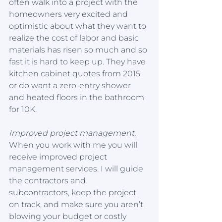
often walk into a project with the 
homeowners very excited and 
optimistic about what they want to 
realize the cost of labor and basic 
materials has risen so much and so 
fast it is hard to keep up. They have 
kitchen cabinet quotes from 2015 
or do want a zero-entry shower 
and heated floors in the bathroom 
for 10K. 
Improved project management.
When you work with me you will 
receive improved project 
management services. I will guide 
the contractors and 
subcontractors, keep the project 
on track, and make sure you aren’t 
blowing your budget or costly 