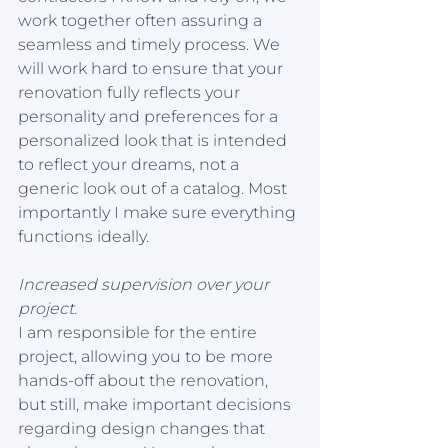
work together often assuring a 
seamless and timely process. We 
will work hard to ensure that your 
renovation fully reflects your 
personality and preferences for a 
personalized look that is intended 
to reflect your dreams, not a 
generic look out of a catalog. Most 
importantly I make sure everything 
functions ideally. 
Increased supervision over your 
project.
I am responsible for the entire 
project, allowing you to be more 
hands-off about the renovation, 
but still, make important decisions 
regarding design changes that 