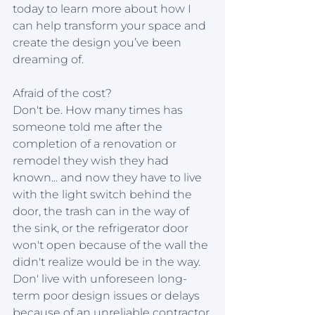
today to learn more about how I 
can help transform your space and 
create the design you’ve been 
dreaming of. 
Afraid of the cost?
Don't be. How many times has 
someone told me after the 
completion of a renovation or 
remodel they wish they had 
known... and now they have to live 
with the light switch behind the 
door, the trash can in the way of 
the sink, or the refrigerator door 
won't open because of the wall the 
didn't realize would be in the way.  
Don' live with unforeseen long-
term poor design issues or delays 
because of an unreliable contractor 