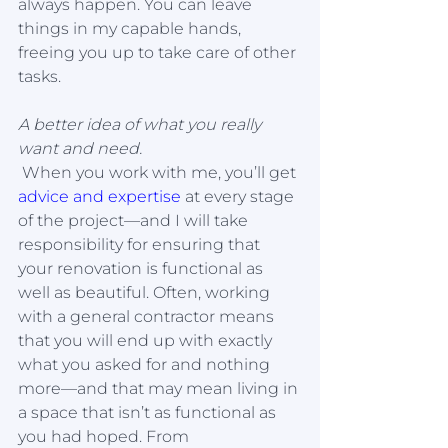
always happen. You can leave 
things in my capable hands, 
freeing you up to take care of other 
tasks.
A better idea of what you really 
want and need.
 When you work with me, you’ll get 
advice and expertise
 at every stage 
of the project—and I will take 
responsibility for ensuring that 
your renovation is functional as 
well as beautiful. Often, working 
with a general contractor means 
that you will end up with exactly 
what you asked for and nothing 
more—and that may mean living in 
a space that isn’t as functional as 
you had hoped. From 