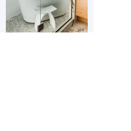
303 588 8437