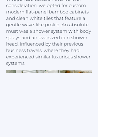
consideration, we opted for custom
modern flat-panel bamboo cabinets
and clean white tiles that feature a
gentle wave-like profile. An absolute
must was a shower system with body
sprays and an oversized rain shower
head, influenced by their previous
business travels, where they had
experienced similar luxurious shower
systems.