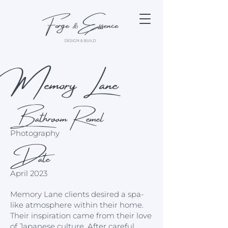
Memory Lane
Bathroom Remel
Photography
Date
April 2023
Memory Lane clients desired a spa-
like atmosphere within their home.
Their inspiration came from their love
of Japanese culture. After careful